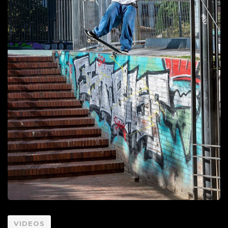
VIDEOS