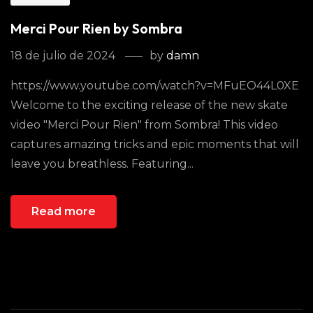
Merci Pour Rien by Sombra
18 de julio de 2024
by
damn
https://www.youtube.com/watch?v=MFuEO44L0XE
Welcome to the exciting release of the new skate
video "Merci Pour Rien" from Sombra! This video
captures amazing tricks and epic moments that will
leave you breathless. Featuring...
Read more
Buscar