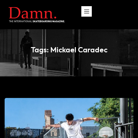
Tags: Mickael Caradec