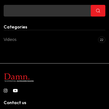
Categories
Videos
22
Contact us