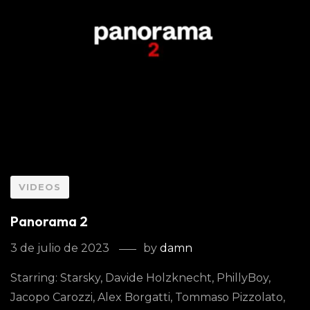
VIDEOS
Panorama 2
3 de julio de 2023
by
damn
Starring: Starsky, Davide Holzknecht, PhillyBoy,
Jacopo Carozzi, Alex Borgatti, Tommaso Pizzolato,