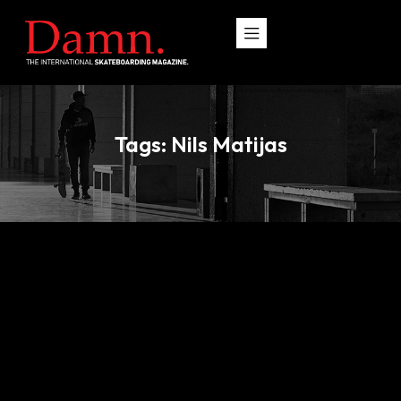
Tags: Nils Matijas