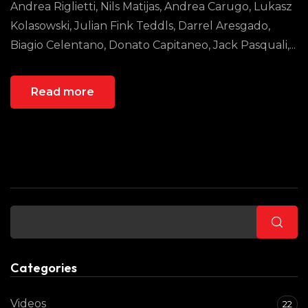
Andrea Riglietti, Nils Matijas, Andrea Carugo, Lukasz
Kolasowski, Julian Fink Teddls, Darrel Aresgado,
Biagio Celentano, Donato Capitaneo, Jack Pasquali,...
Read more
Buscar
Categories
Videos
22