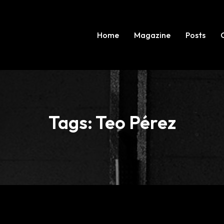
Home
Magazine
Posts
Tags: Teo Pérez