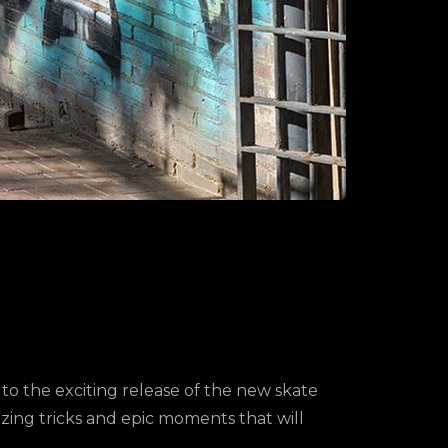
he exciting release of the new skate
zing tricks and epic moments that will