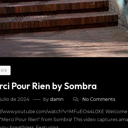
EOS
ci Pour Rien by Sombra
julio de 2024
by
damn
No Comments
://www.youtube.com/watch?v=MFuEO44L0XE Welcome to t
 "Merci Pour Rien" from Sombra! This video captures ama
you breathless. Featuring...