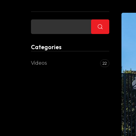
Buscar
Categories
Videos
22