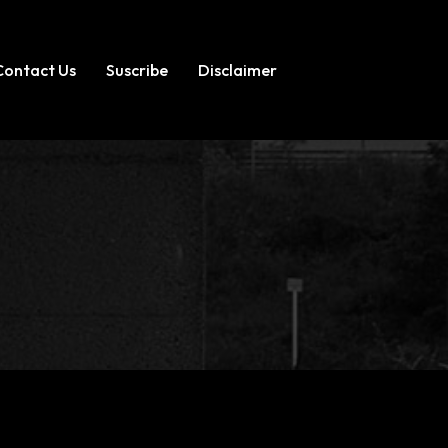
Contact Us
Suscribe
Disclaimer