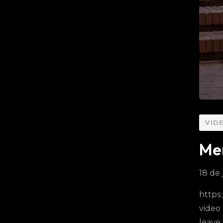
VID
Mer
18 de 
https
video
leave 