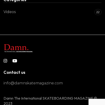
Videos
22
Contact us
info@damnskatemagazine.com
Damn The International SKATEBOARDING MAGAZINE ©
2023