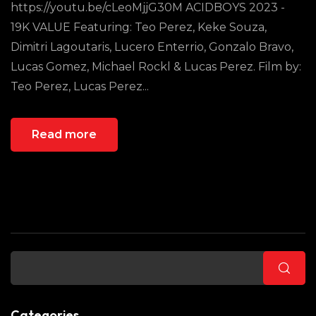
https://youtu.be/cLeoMjjG30M ACIDBOYS 2023 -
19K VALUE Featuring: Teo Perez, Keke Souza,
Dimitri Lagoutaris, Lucero Enterrio, Gonzalo Bravo,
Lucas Gomez, Michael Rockl & Lucas Perez. Film by:
Teo Perez, Lucas Perez...
Read more
Buscar
Categories