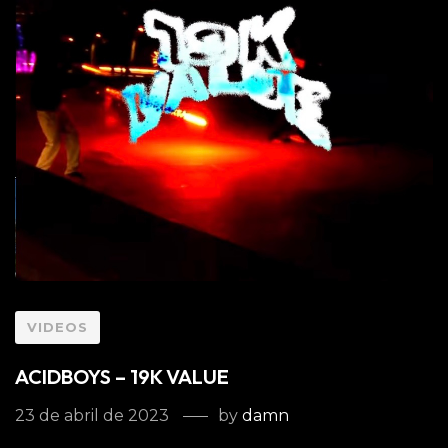
VIDEOS
ACIDBOYS – 19K VALUE
23 de abril de 2023
by
damn