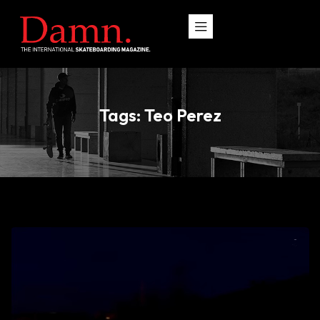
Tags: Teo Perez