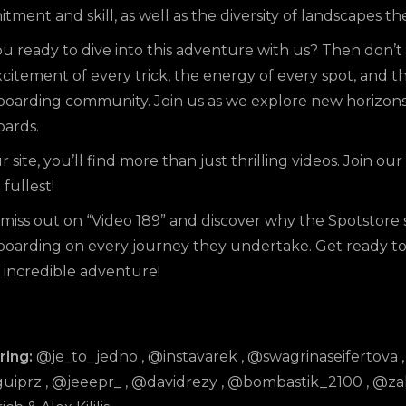
ment and skill, as well as the diversity of landscapes 
u ready to dive into this adventure with us? Then don’t 
citement of every trick, the energy of every spot, and t
boarding community. Join us as we explore new horizon
oards.
ur
site
, you’ll find more than just thrilling
videos
. Join o
 fullest!
miss out on “Video 189” and discover why the Spotstore s
boarding on every journey they undertake. Get ready to 
s incredible adventure!
ring:
@je_to_jedno
,
@instavarek
,
@swagrinaseifertova
uiprz
,
@jeeepr_
,
@davidrezy
,
@bombastik_2100
,
@zak