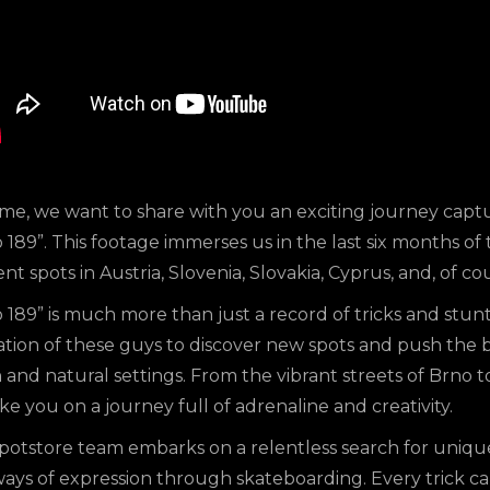
ime, we want to share with you an exciting journey capt
 189”. This footage immerses us in the last six months o
ent spots in Austria, Slovenia, Slovakia, Cyprus, and, of co
 189” is much more than just a record of tricks and stunt
ation of these guys to discover new spots and push the 
and natural settings. From the vibrant streets of Brno to
ake you on a journey full of adrenaline and creativity.
potstore team embarks on a relentless search for unique
ys of expression through skateboarding. Every trick cap