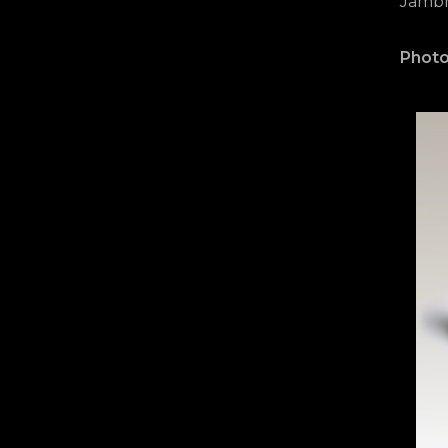
Jambri
Photo