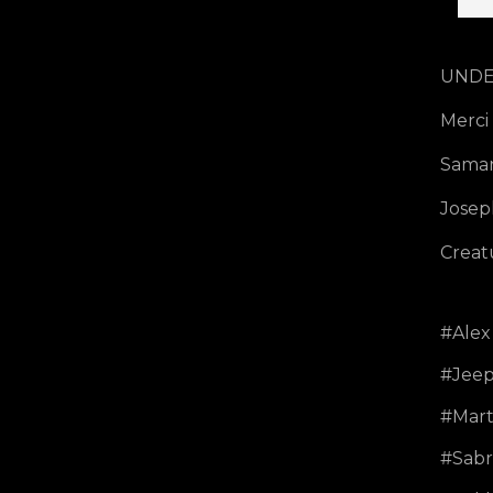
UNDER
Merci
Saman
Josep
Creat
Alex 
Jeep
Mart
Sabr