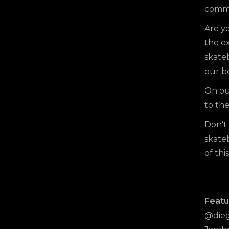
commit
Are yo
the ex
skate
our b
On o
to the
Don’t 
skate
of thi
Featu
@dieg