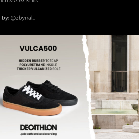
ch & Alex Kililis.
 by:
@zbynal_