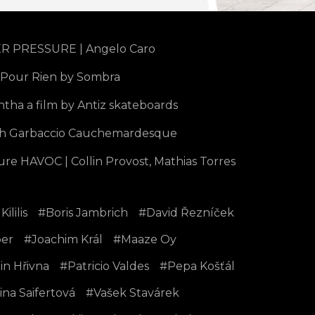
 PRESSURE | Angelo Caro
 Pour Rien by Sombra
tha a film by Antiz skateboards
h Garbaccio Cauchemardesque
ure HAVOC | Collin Provost, Mathias Torres
Kililis
Boris Jambrich
David Řezníček
er
Joachim Král
Maaze Oy
in Hřivna
Patricio Valdes
Pepa Košťál
ina Saifertová
Vašek Stavárek