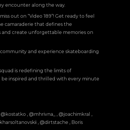
they encounter along the way.
miss out on “Video 189”! Get ready to feel
he camaraderie that defines the
s and create unforgettable memories on
ur community and experience skateboarding
quad is redefining the limits of
be inspired and thrilled with every minute
,
@kostatko
,
@mhrivna_
,
@joachimkral
,
harsoltanovskii
,
@dirtstache
, Boris