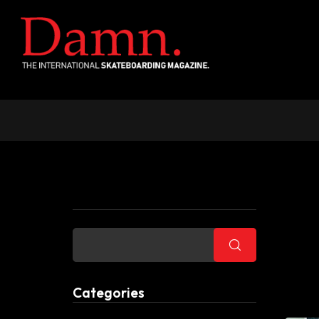
Buscar
Categories