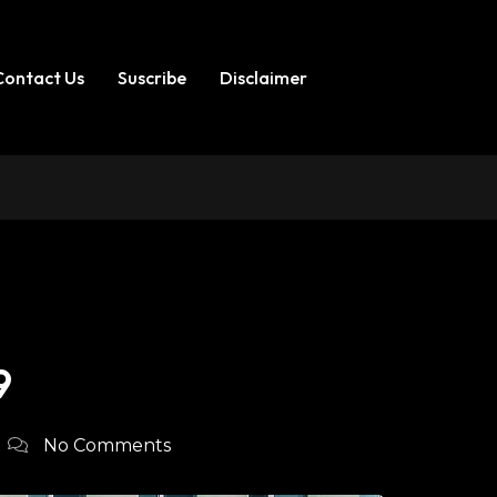
Contact Us
Suscribe
Disclaimer
9
No Comments