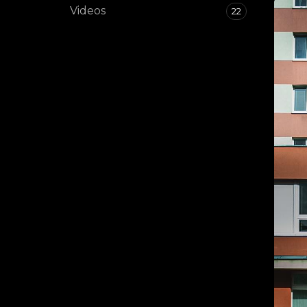
Videos
22