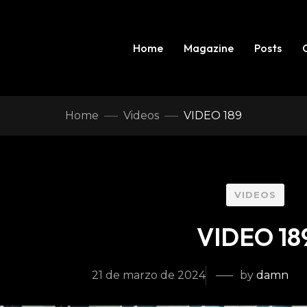
Home
Magazine
Posts
Home
Videos
VIDEO 189
VIDEOS
VIDEO 18
21 de marzo de 2024
by
damn