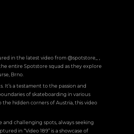
ured in the latest video from
@spotstore_
,
f the entire Spotstore squad as they explore
urse, Brno.
s. It’s a testament to the passion and
boundaries of skateboarding in various
 the hidden corners of Austria, this video
 and challenging spots, always seeking
tured in “Video 189” is a showcase of