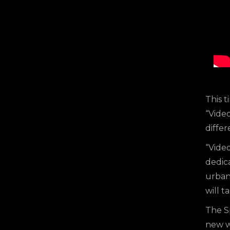
This t
“Video
differ
“Video
dedic
urban 
will t
The S
new wa